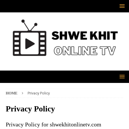
HOME
Privacy Policy
Privacy Policy
Privacy Policy for shwekhitonlinetv.com