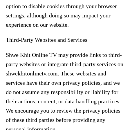
option to disable cookies through your browser
settings, although doing so may impact your
experience on our website.
Third-Party Websites and Services
Shwe Khit Online TV may provide links to third-
party websites or integrate third-party services on
shwekhitonlinetv.com. These websites and
services have their own privacy policies, and we
do not assume any responsibility or liability for
their actions, content, or data handling practices.
We encourage you to review the privacy policies
of these third parties before providing any
personal information.