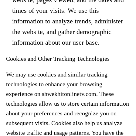
times of your visits. We use this
information to analyze trends, administer
the website, and gather demographic
information about our user base.
Cookies and Other Tracking Technologies
We may use cookies and similar tracking
technologies to enhance your browsing
experience on shwekhitonlinetv.com. These
technologies allow us to store certain information
about your preferences and recognize you on
subsequent visits. Cookies also help us analyze
website traffic and usage patterns. You have the