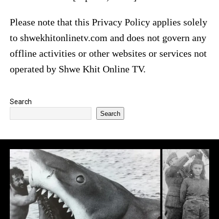
Please note that this Privacy Policy applies solely
to shwekhitonlinetv.com and does not govern any
offline activities or other websites or services not
operated by Shwe Khit Online TV.
Search
Search