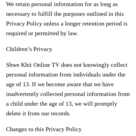
We retain personal information for as long as
necessary to fulfill the purposes outlined in this
Privacy Policy unless a longer retention period is
required or permitted by law.
Children’s Privacy
Shwe Khit Online TV does not knowingly collect
personal information from individuals under the
age of 13. If we become aware that we have
inadvertently collected personal information from
a child under the age of 13, we will promptly
delete it from our records.
Changes to this Privacy Policy