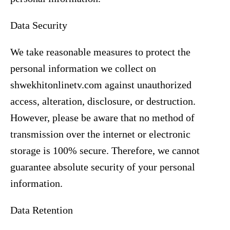
Data Security
We take reasonable measures to protect the
personal information we collect on
shwekhitonlinetv.com against unauthorized
access, alteration, disclosure, or destruction.
However, please be aware that no method of
transmission over the internet or electronic
storage is 100% secure. Therefore, we cannot
guarantee absolute security of your personal
information.
Data Retention