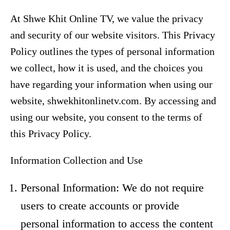
At Shwe Khit Online TV, we value the privacy
and security of our website visitors. This Privacy
Policy outlines the types of personal information
we collect, how it is used, and the choices you
have regarding your information when using our
website, shwekhitonlinetv.com. By accessing and
using our website, you consent to the terms of
this Privacy Policy.
Information Collection and Use
Personal Information: We do not require
users to create accounts or provide
personal information to access the content