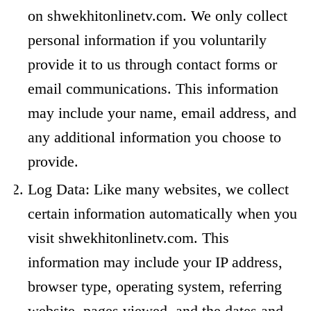
on shwekhitonlinetv.com. We only collect
personal information if you voluntarily
provide it to us through contact forms or
email communications. This information
may include your name, email address, and
any additional information you choose to
provide.
Log Data: Like many websites, we collect
certain information automatically when you
visit shwekhitonlinetv.com. This
information may include your IP address,
browser type, operating system, referring
website, pages viewed, and the dates and