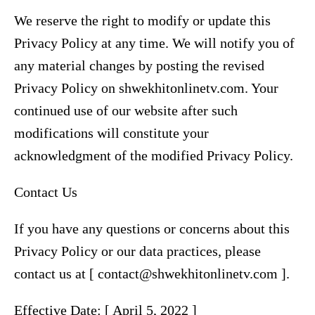
We reserve the right to modify or update this
Privacy Policy at any time. We will notify you of
any material changes by posting the revised
Privacy Policy on shwekhitonlinetv.com. Your
continued use of our website after such
modifications will constitute your
acknowledgment of the modified Privacy Policy.
Contact Us
If you have any questions or concerns about this
Privacy Policy or our data practices, please
contact us at [ contact@shwekhitonlinetv.com ].
Effective Date: [ April 5, 2022 ]