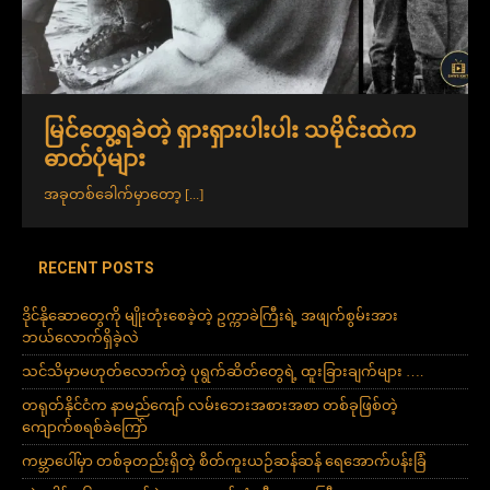
မြင်တွေ့ရခဲတဲ့ ရှားရှားပါးပါး သမိုင်းထဲက
ဓာတ်ပုံများ
အခုတစ်ခေါက်မှာတော့
[...]
RECENT POSTS
ဒိုင်နိုဆောတွေကို မျိုးတုံးစေခဲ့တဲ့ ဥက္ကာခဲကြီးရဲ့ အဖျက်စွမ်းအား
ဘယ်လောက်ရှိခဲ့လဲ
သင်သိမှာမဟုတ်လောက်တဲ့ ပုရွက်ဆိတ်တွေရဲ့ ထူးခြားချက်များ ….
တရုတ်နိုင်ငံက နာမည်ကျော် လမ်းဘေးအစားအစာ တစ်ခုဖြစ်တဲ့
ကျောက်စရစ်ခဲကြော်
ကမ္ဘာပေါ်မှာ တစ်ခုတည်းရှိတဲ့ စိတ်ကူးယဉ်ဆန်ဆန် ရေအောက်ပန်းခြံ